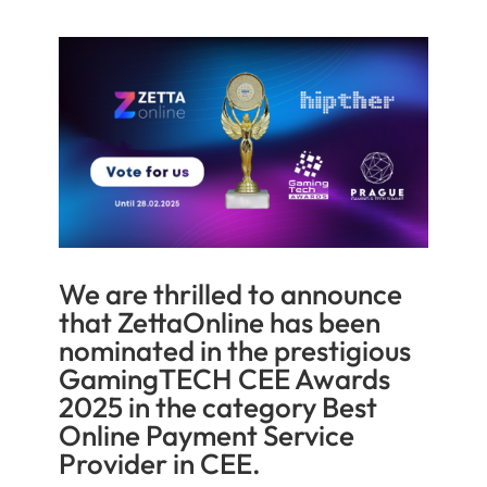
We are thrilled to announce
that ZettaOnline has been
nominated in the prestigious
GamingTECH CEE Awards
2025 in the category Best
Online Payment Service
Provider in CEE.