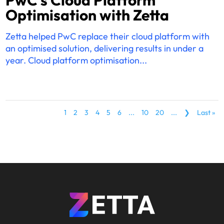
Optimisation with Zetta
Zetta helped PwC replace their cloud platform with
an optimised solution, delivering results in under a
year. Cloud platform optimisation...
1
2
3
4
5
6
...
10
20
...
❯
Last »