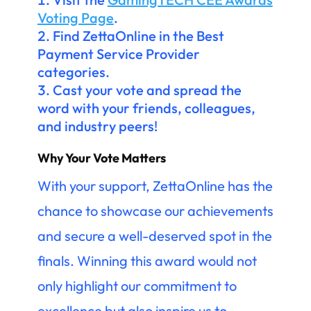
Voting Page
.
Find ZettaOnline in the Best
Payment Service Provider
categories.
Cast your vote and spread the
word with your friends, colleagues,
and industry peers!
Why Your Vote Matters
With your support, ZettaOnline has the
chance to showcase our achievements
and secure a well-deserved spot in the
finals. Winning this award would not
only highlight our commitment to
excellence but also inspire us to