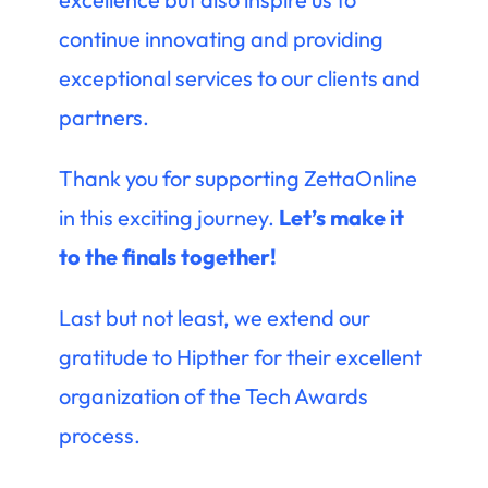
continue innovating and providing
exceptional services to our clients and
partners.
Thank you for supporting ZettaOnline
in this exciting journey.
Let’s make it
to the finals together!
Last but not least, we extend our
gratitude to Hipther for their excellent
organization of the Tech Awards
process.