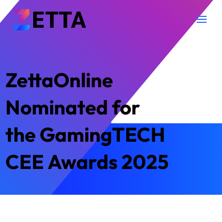
ZettaOnline
Nominated for
the GamingTECH
CEE Awards 2025