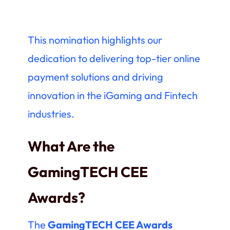
This nomination highlights our
dedication to delivering top-tier online
payment solutions and driving
innovation in the iGaming and Fintech
industries.
What Are the
GamingTECH CEE
Awards?
The
GamingTECH CEE Awards