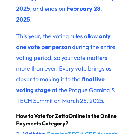
2025
, and ends on
February 28,
2025
.
This year, the voting rules allow
only
one vote per person
during the entire
voting period, so your vote matters
more than ever. Every vote brings us
closer to making it to the
final live
voting stage
at the Prague Gaming &
TECH Summit on March 25, 2025.
How to Vote for ZettaOnline in the Online
Payments Category?
Visit the
GamingTECH CEE Awards