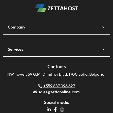
Company
Services
Contacts
NW Tower, 59 G.M. Dimitrov Blvd, 1700 Sofia, Bulgaria.
+359 887 096 627
sales@zettaonline.com
Social media