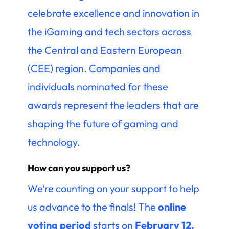
celebrate excellence and innovation in
the iGaming and tech sectors across
the Central and Eastern European
(CEE) region. Companies and
individuals nominated for these
awards represent the leaders that are
shaping the future of gaming and
technology.
How can you support us?
We’re counting on your support to help
us advance to the finals! The
online
voting period
starts on
February 12,