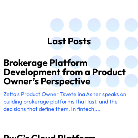
Last Posts
Brokerage Platform
Development from a Product
Owner’s Perspective
Zetta's Product Owner Tsvetelina Asher speaks on
building brokerage platforms that last, and the
decisions that define them. In fintech,...
PwC’s Cloud Platform