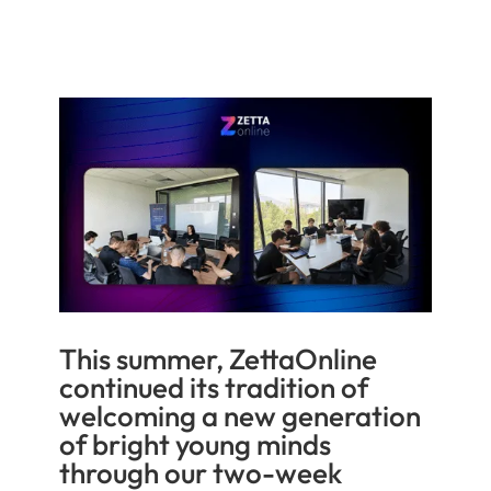
This summer, ZettaOnline
continued its tradition of
welcoming a new generation
of bright young minds
through our two-week