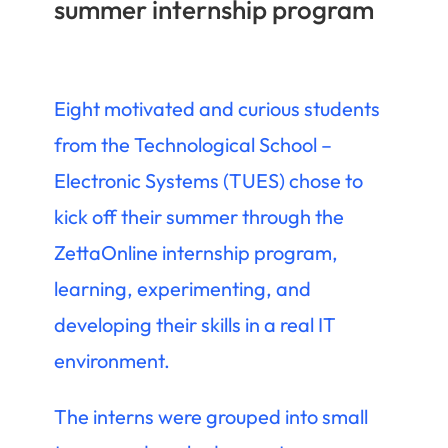
summer internship program
Eight motivated and curious students
from the Technological School –
Electronic Systems (TUES) chose to
kick off their summer through the
ZettaOnline internship program,
learning, experimenting, and
developing their skills in a real IT
environment.
The interns were grouped into small