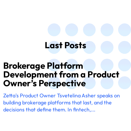
Last Posts
Brokerage Platform
Development from a Product
Owner’s Perspective
Zetta's Product Owner Tsvetelina Asher speaks on
building brokerage platforms that last, and the
decisions that define them. In fintech,...