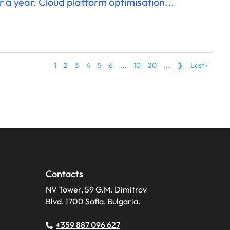
r a year. Cloud platform optimisation...
1
2
3
4
5
6
...
10
20
...
❯
Last »
Contacts
NV Tower, 59 G.M. Dimitrov
Blvd, 1700 Sofia, Bulgaria.
+359 887 096 627