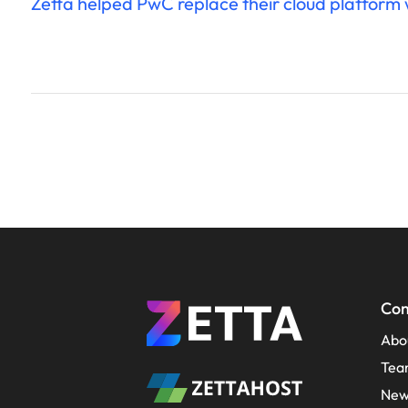
Zetta helped PwC replace their cloud platform wi
Co
Abo
Tea
New