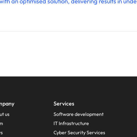
th an optimised solution, delivering results in unde
mpany
Services
ut us
Software development
m
IT Infrastructure
s
Cyber Security Services