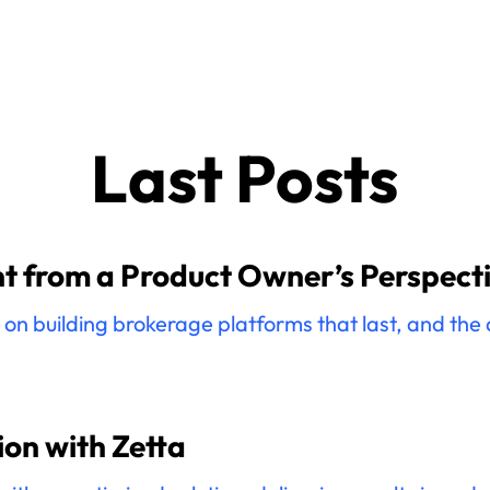
Last Posts
 from a Product Owner’s Perspect
n building brokerage platforms that last, and the de
on with Zetta