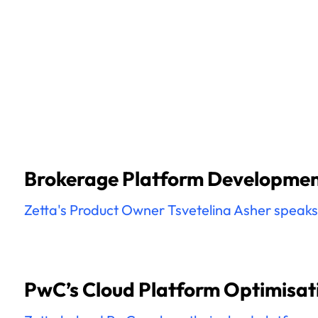
Brokerage Platform Development
Zetta's Product Owner Tsvetelina Asher speaks o
PwC’s Cloud Platform Optimisati