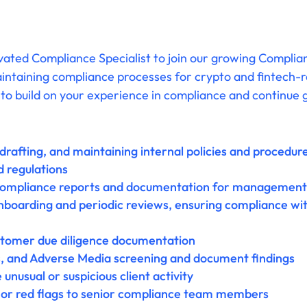
vated Compliance Specialist to join our growing Complian
aintaining compliance processes for crypto and fintech-re
to build on your experience in compliance and continue g
 drafting, and maintaining internal policies and procedu
d regulations
compliance reports and documentation for management 
boarding and periodic reviews, ensuring compliance with
stomer due diligence documentation
, and Adverse Media screening and document findings
unusual or suspicious client activity
s or red flags to senior compliance team members