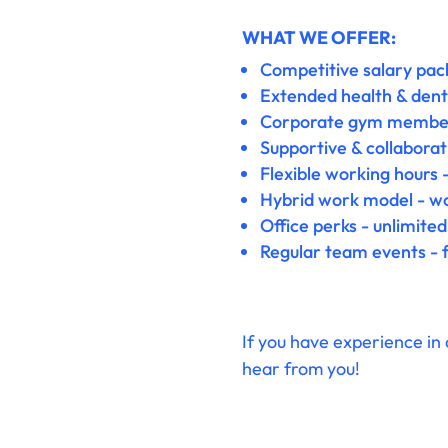
WHAT WE OFFER:
Competitive salary pack
Extended health & denta
Corporate gym membersh
Supportive & collaborat
Flexible working hours -
Hybrid work model - wor
Office perks - unlimited
Regular team events - f
If you have experience in 
hear from you!