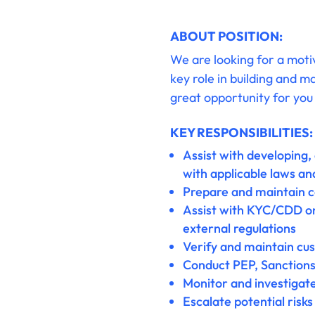
ABOUT POSITION:
We are looking for a moti
key role in building and m
great opportunity for you 
KEY RESPONSIBILITIES:
Assist with developing,
with applicable laws an
Prepare and maintain 
Assist with KYC/CDD on
external regulations
Verify and maintain cu
Conduct PEP, Sanctions
Monitor and investigate 
Escalate potential risk