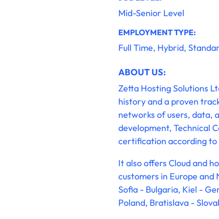
Mid-Senior Level
EMPLOYMENT TYPE:
Full Time, Hybrid, Standa
ABOUT US:
Zetta Hosting Solutions L
history and a proven trac
networks of users, data, an
development, Technical Co
certification according 
It also offers Cloud and 
customers in Europe and N
Sofia - Bulgaria, Kiel - 
Poland, Bratislava - Slova