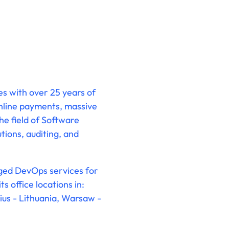
es with over 25 years of
online payments, massive
the field of Software
tions, auditing, and
aged DevOps services for
 office locations in:
ius - Lithuania, Warsaw -