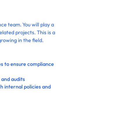
ce team. You will play a
lated projects. This is a
rowing in the field.
res to ensure compliance
and audits
 internal policies and