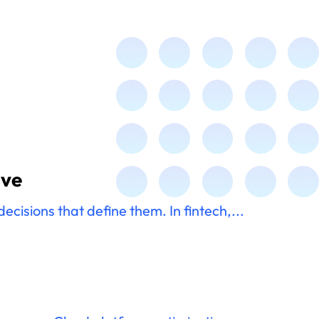
ive
cisions that define them. In fintech,...