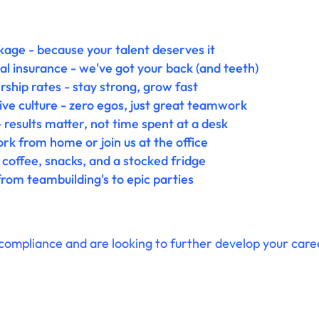
age - because your talent deserves it
l insurance - we've got your back (and teeth)
ip rates - stay strong, grow fast
ive culture - zero egos, just great teamwork
 results matter, not time spent at a desk
k from home or join us at the office
 coffee, snacks, and a stocked fridge
rom teambuilding's to epic parties
compliance and are looking to further develop your career 