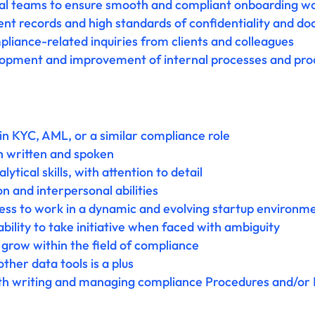
nal teams to ensure smooth and compliant onboarding w
ent records and high standards of confidentiality and d
liance-related inquiries from clients and colleagues
lopment and improvement of internal processes and proc
in KYC, AML, or a similar compliance role
th written and spoken
ytical skills, with attention to detail
 and interpersonal abilities
ness to work in a dynamic and evolving startup environm
bility to take initiative when faced with ambiguity
grow within the field of compliance
ther data tools is a plus
h writing and managing compliance Procedures and/or Pol