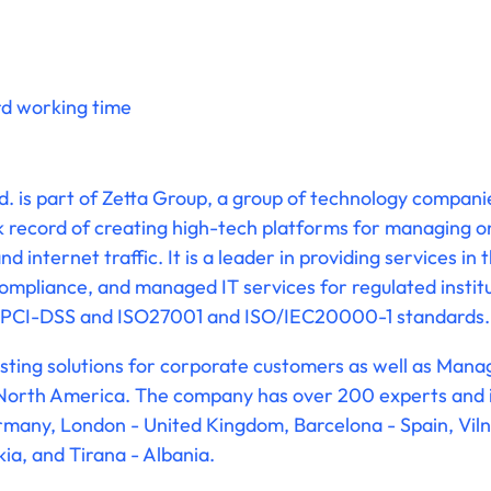
rd working time
td. is part of Zetta Group, a group of technology compani
k record of creating high-tech platforms for managing 
d internet traffic. It is a leader in providing services in 
mpliance, and managed IT services for regulated institu
to PCI-DSS and ISO27001 and ISO/IEC20000-1 standards.
hosting solutions for corporate customers as well as Man
orth America. The company has over 200 experts and its
Germany, London - United Kingdom, Barcelona - Spain, Viln
kia, and Tirana - Albania.