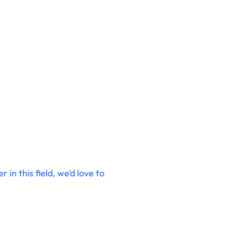
in this field, we’d love to