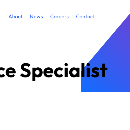
About
News
Careers
Contact
e Specialist