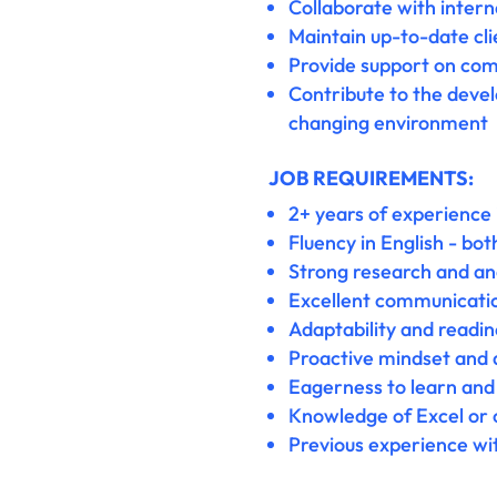
Collaborate with inter
Maintain up-to-date cli
Provide support on comp
Contribute to the deve
changing environment
JOB REQUIREMENTS:
2+ years of experience 
Fluency in English - bo
Strong research and anal
Excellent communication
Adaptability and readi
Proactive mindset and a
Eagerness to learn and 
Knowledge of Excel or o
Previous experience wit