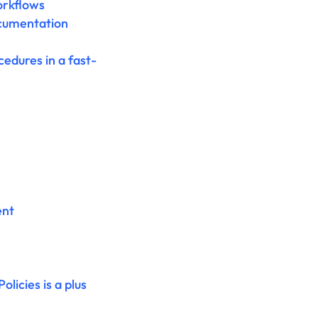
orkflows
ocumentation
edures in a fast-
ent
icies is a plus