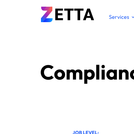
Services
Complianc
JOB LEVEL: