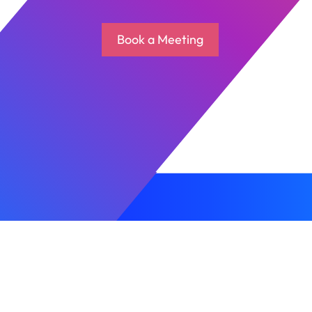
Book a Meeting