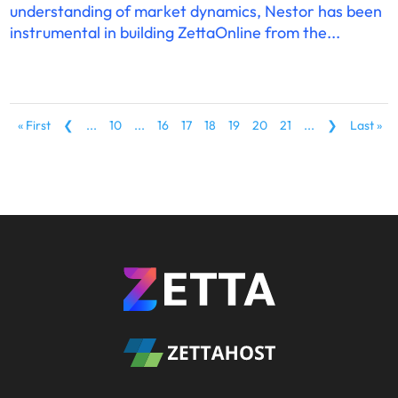
understanding of market dynamics, Nestor has been
instrumental in building ZettaOnline from the...
« First
❮
...
10
...
16
17
18
19
20
21
...
❯
Last »