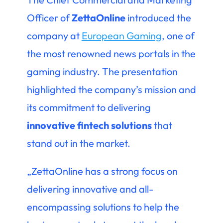
Officer of
ZettaOnline
introduced the
company at
European Gaming
, one of
the most renowned news portals in the
gaming industry. The presentation
highlighted the company’s mission and
its commitment to delivering
innovative fintech solutions
that
stand out in the market.
„ZettaOnline has a strong focus on
delivering innovative and all-
encompassing solutions to help the