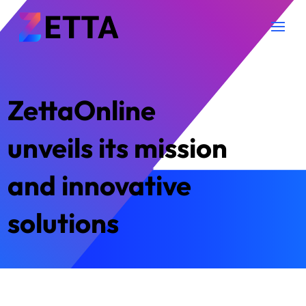
ZettaOnline
unveils its mission
and innovative
solutions