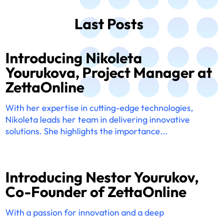
Last Posts
Introducing Nikoleta
Yourukova, Project Manager at
ZettaOnline
With her expertise in cutting-edge technologies,
Nikoleta leads her team in delivering innovative
solutions. She highlights the importance...
Introducing Nestor Yourukov,
Co-Founder of ZettaOnline
With a passion for innovation and a deep