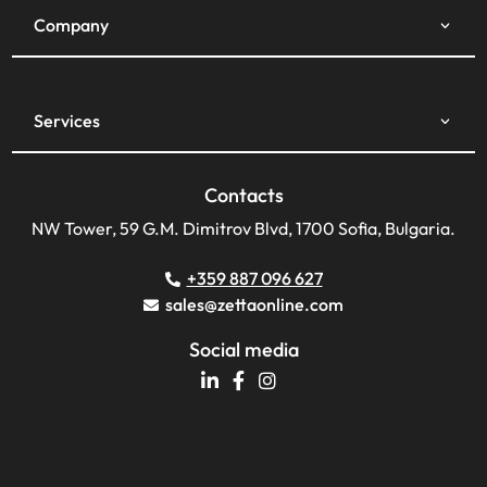
Company
Services
Contacts
NW Tower, 59 G.M. Dimitrov Blvd, 1700 Sofia, Bulgaria.
+359 887 096 627
sales@zettaonline.com
Social media