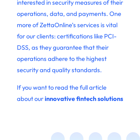
interested in security measures of their
operations, data, and payments. One
more of ZettaOnline’s services is vital
for our clients: certifications like PCI-
DSS, as they guarantee that their
operations adhere to the highest
security and quality standards.
If you want to read the full article
about our
innovative fintech solutions