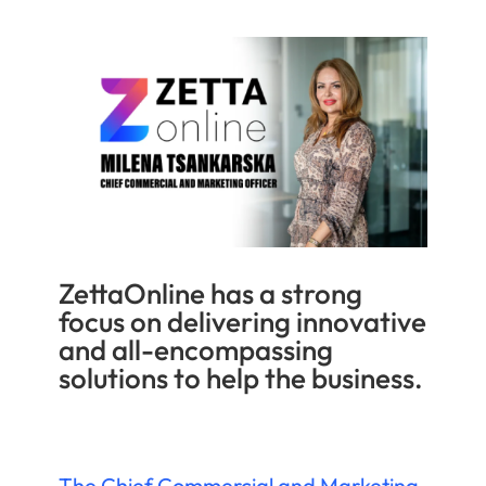
ZettaOnline has a strong
focus on delivering innovative
and all-encompassing
solutions to help the business.
The Chief Commercial and Marketing