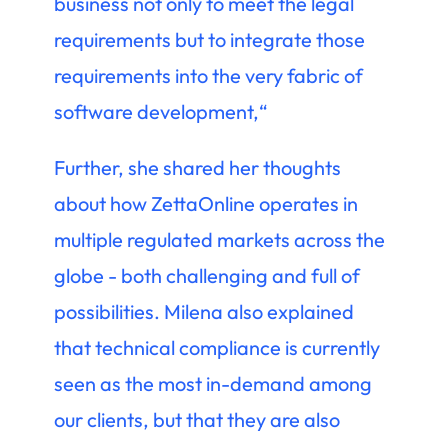
business not only to meet the legal
requirements but to integrate those
requirements into the very fabric of
software development,“
Further, she shared her thoughts
about how ZettaOnline operates in
multiple regulated markets across the
globe - both challenging and full of
possibilities. Milena also explained
that technical compliance is currently
seen as the most in-demand among
our clients, but that they are also