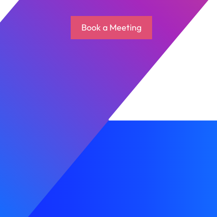
Book a Meeting