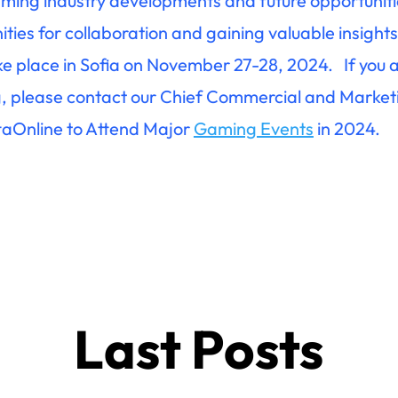
aming industry developments and future opportuniti
ies for collaboration and gaining valuable insights 
e place in Sofia on November 27-28, 2024. If you a
, please contact our Chief Commercial and Marketi
ttaOnline to Attend Major
Gaming Events
in 2024.
Last Posts