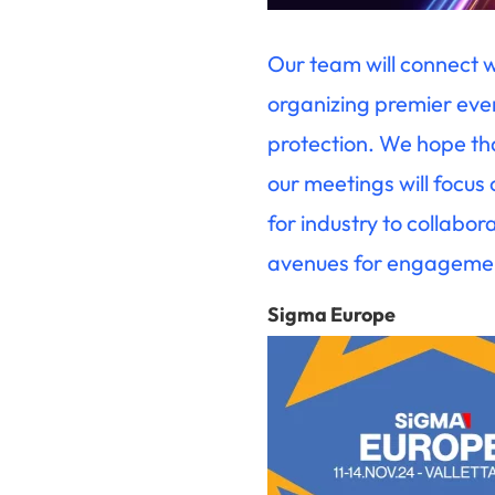
Our team will connect 
organizing premier even
protection. We hope tha
our meetings will focus
for industry to collabo
avenues for engagement
Sigma Europe