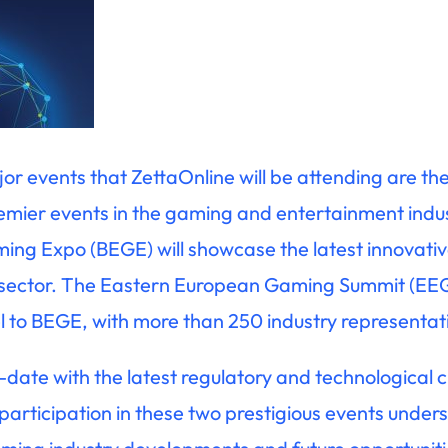
jor events that ZettaOnline will be attending are 
remier events in the gaming and entertainment indu
ng Expo (BEGE) will showcase the latest innovativ
 sector. The Eastern European Gaming Summit (EEG
el to BEGE, with more than 250 industry representat
-date with the latest regulatory and technological
 participation in these two prestigious events und