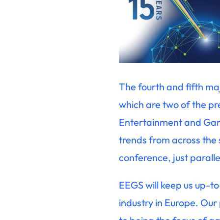
The fourth and fifth ma
which are two of the p
Entertainment and Gami
trends from across the
conference, just parall
EEGS will keep us up-to
industry in Europe. Our