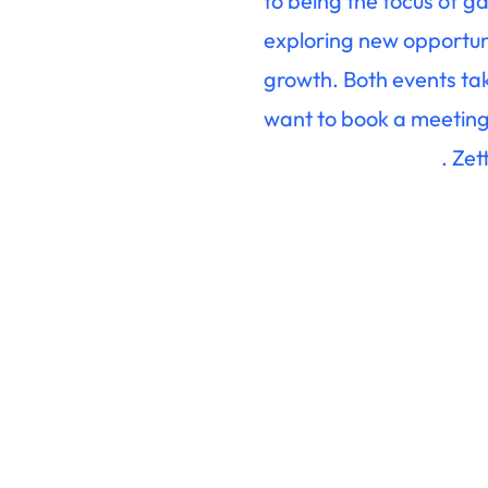
to being the focus of g
exploring new opportunit
growth. Both events tak
want to book a meeting
. Ze
sales@zettaonline.com