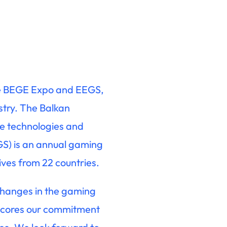
the BEGE Expo and EEGS,
stry. The Balkan
e technologies and
S) is an annual gaming
ives from 22 countries.
 changes in the gaming
erscores our commitment