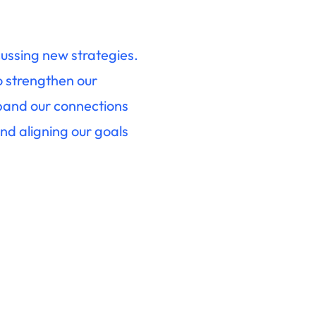
cussing new strategies.
o strengthen our
xpand our connections
nd aligning our goals