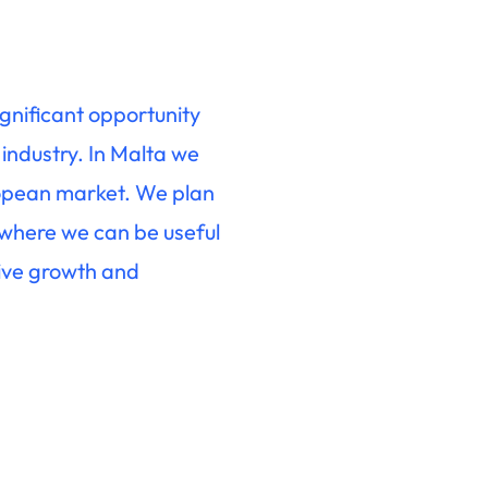
ignificant opportunity
 industry. In Malta we
ropean market. We plan
 where we can be useful
ive growth and