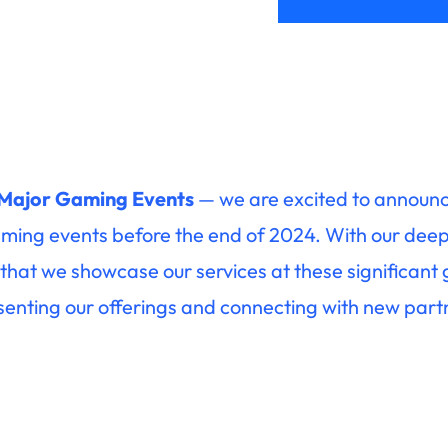
 Major Gaming Events
— we are excited to announce
ming events before the end of 2024. With our deep 
ting that we showcase our services at these significant
senting our offerings and connecting with new part