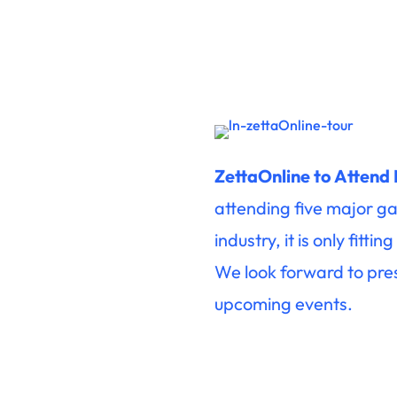
ZettaOnline to Attend
attending five major ga
industry, it is only fit
We look forward to pre
upcoming events.