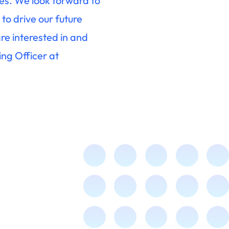
es. We look forward to
to drive our future
re interested in and
ng Officer at