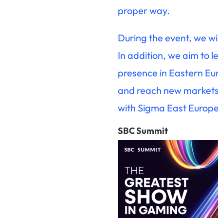
proper way.
During the event, we wi
In addition, we aim to 
presence in Eastern Eur
and reach new markets. 
with Sigma East Europe
SBC Summit