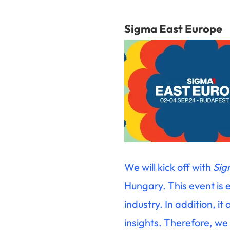
Sigma East Europe
We will kick off with
Sig
Hungary. This event is 
industry. In addition, i
insights. Therefore, we