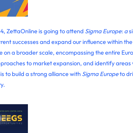
4, ZettaOnline is going to attend
Sigma Europe
:
a
s
urrent successes and expand our influence within the
te on a broader scale, encompassing the entire Eu
approaches to market expansion, and identify areas
is to build a strong alliance with
Sigma Europe
to dr
ry.