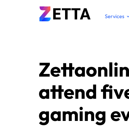
Services
Zettaonlin
attend fiv
gaming e