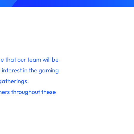
 that our team will be
interest in the gaming
 gatherings.
ners throughout these