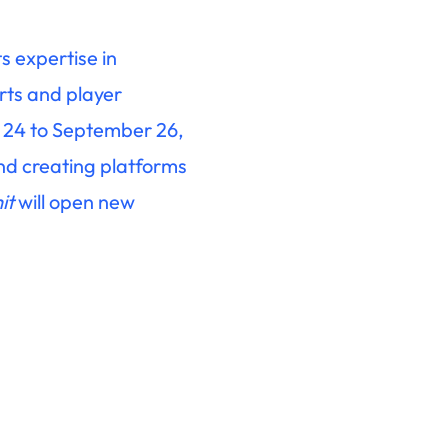
s expertise in
rts and player
r 24 to September 26,
and creating platforms
it
will open new