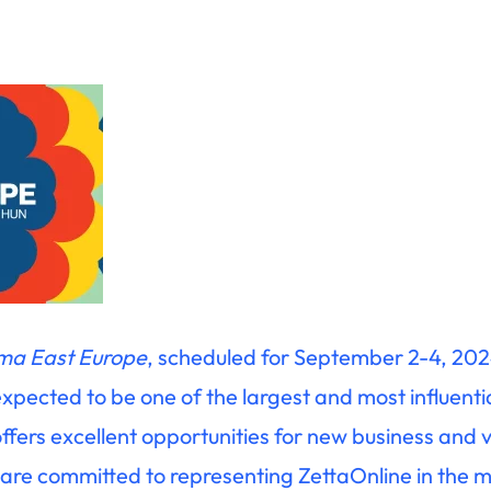
ma East Europe
, scheduled for September 2-4, 202
expected to be one of the largest and most influenti
t offers excellent opportunities for new business and 
 are committed to representing ZettaOnline in the 