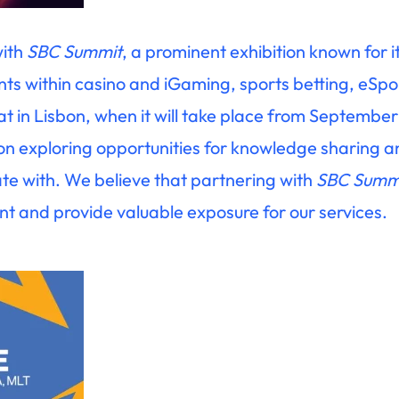
with
SBC Summit
, a prominent exhibition known for it
ts within casino and iGaming, sports betting, eSpo
t in Lisbon, when it will take place from Septembe
 on exploring opportunities for knowledge sharing 
rate with. We believe that partnering with
SBC Summ
 and provide valuable exposure for our services.