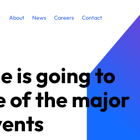
About
News
Careers
Contact
e is going to
e of the major
vents