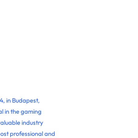
4, in Budapest,
al in the gaming
valuable industry
most professional and