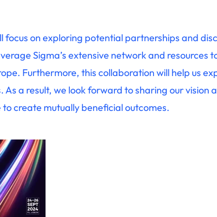
ll focus on exploring potential partnerships and dis
leverage Sigma’s extensive network and resources t
ope. Furthermore, this collaboration will help us e
As a result, we look forward to sharing our vision a
 to create mutually beneficial outcomes.