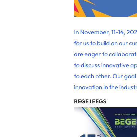
In November, 11-14, 202
for us to build on our c
are eager to collabora
to discuss innovative 
to each other. Our goal 
innovation in the indust
BEGE I EEGS