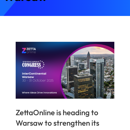
ZettaOnline is heading to
Warsaw to strengthen its