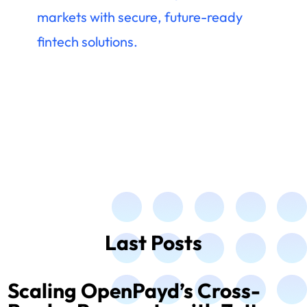
markets with secure, future-ready
fintech solutions.
Last Posts
Scaling OpenPayd’s Cross-