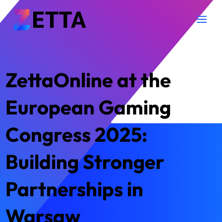
ZettaOnline at the
European Gaming
Congress 2025:
Building Stronger
Partnerships in
Warsaw