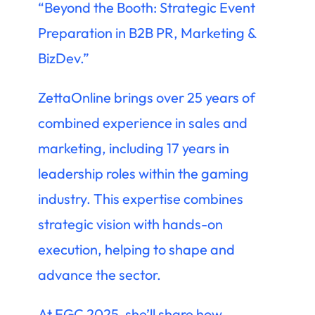
“Beyond the Booth: Strategic Event
Preparation in B2B PR, Marketing &
BizDev.”
ZettaOnline brings over 25 years of
combined experience in sales and
marketing, including 17 years in
leadership roles within the gaming
industry. This expertise combines
strategic vision with hands-on
execution, helping to shape and
advance the sector.
At EGC 2025, she’ll share how