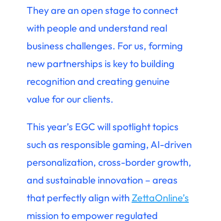
They are an open stage to connect
with people and understand real
business challenges. For us, forming
new partnerships is key to building
recognition and creating genuine
value for our clients.
This year’s EGC will spotlight topics
such as responsible gaming, AI-driven
personalization, cross-border growth,
and sustainable innovation – areas
that perfectly align with
ZettaOnline’s
mission to empower regulated