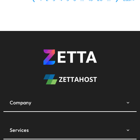
Company
Services