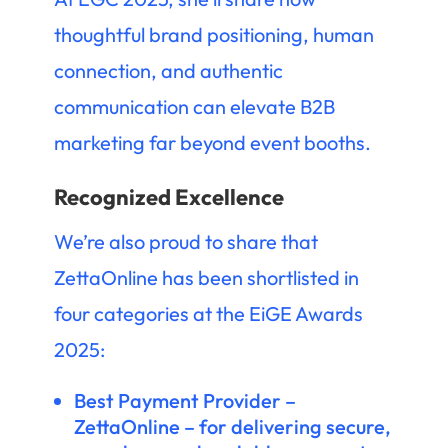
thoughtful brand positioning, human
connection, and authentic
communication can elevate B2B
marketing far beyond event booths.
Recognized Excellence
We’re also proud to share that
ZettaOnline has been shortlisted in
four categories at the EiGE Awards
2025:
Best Payment Provider –
ZettaOnline – for delivering secure,