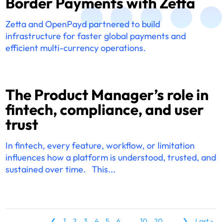
Border Payments with Zetta
Zetta and OpenPayd partnered to build
infrastructure for faster global payments and
efficient multi-currency operations.
The Product Manager’s role in
fintech, compliance, and user
trust
In fintech, every feature, workflow, or limitation
influences how a platform is understood, trusted, and
sustained over time. This...
❮
1
2
3
4
5
6
...
10
20
...
❯
Last »