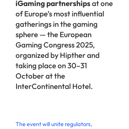
iGaming partnerships
at one
of Europe’s most influential
gatherings in the gaming
sphere — the European
Gaming Congress 2025,
organized by Hipther and
taking place on 30–31
October at the
InterContinental Hotel.
The event will unite regulators,