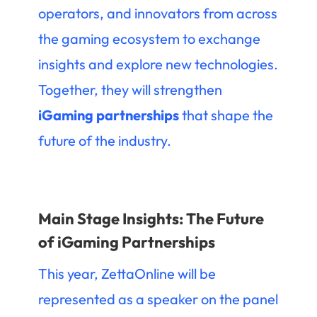
operators, and innovators from across
the gaming ecosystem to exchange
insights and explore new technologies.
Together, they will strengthen
iGaming partnerships
that shape the
future of the industry.
Main Stage Insights: The Future
of iGaming Partnerships
This year, ZettaOnline will be
represented as a speaker on the panel