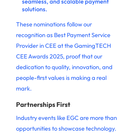
seamless, and scalable payment
solutions.
These nominations follow our
recognition as Best Payment Service
Provider in CEE at the GamingTECH
CEE Awards 2025, proof that our
dedication to quality, innovation, and
people-first values is making a real
mark.
Partnerships First
Industry events like EGC are more than
opportunities to showcase technology.