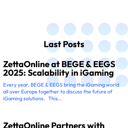
Last Posts
ZettaOnline at BEGE & EEGS
2025: Scalability in iGaming
Every year, BEGE & EEGS bring the iGaming world
all over Europe together to discuss the future of
iGaming solutions. This...
ZettaOnline Partners with