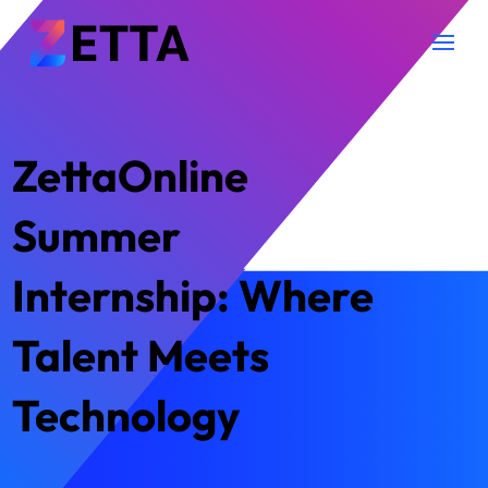
ZettaOnline
Summer
Internship: Where
Talent Meets
Technology