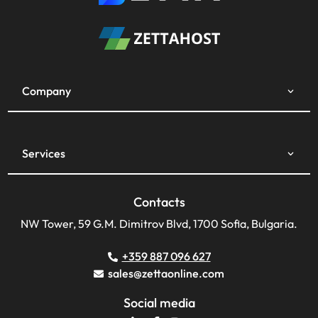
Company
Services
Contacts
NW Tower, 59 G.M. Dimitrov Blvd, 1700 Sofia, Bulgaria.
+359 887 096 627
sales@zettaonline.com
Social media