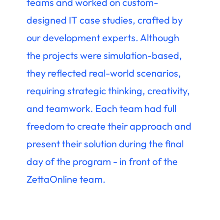
teams and worked on custom-
designed IT case studies, crafted by
our development experts. Although
the projects were simulation-based,
they reflected real-world scenarios,
requiring strategic thinking, creativity,
and teamwork. Each team had full
freedom to create their approach and
present their solution during the final
day of the program - in front of the
ZettaOnline team.