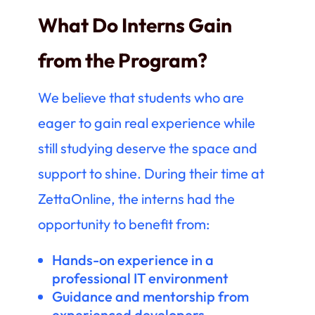
What Do Interns Gain
from the Program?
We believe that students who are
eager to gain real experience while
still studying deserve the space and
support to shine. During their time at
ZettaOnline, the interns had the
opportunity to benefit from:
Hands-on experience in a
professional IT environment
Guidance and mentorship from
experienced developers