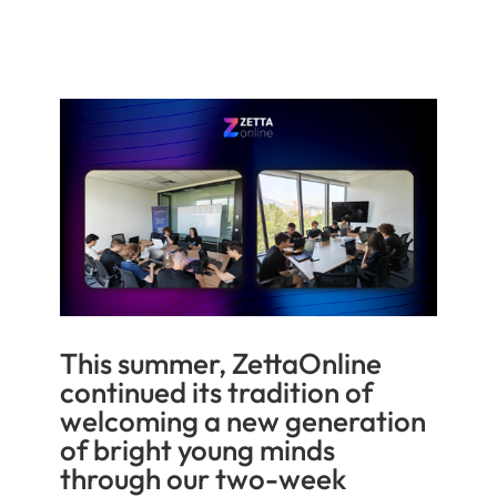
This summer, ZettaOnline
continued its tradition of
welcoming a new generation
of bright young minds
through our two-week