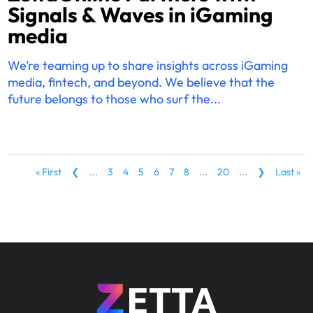
Signals & Waves in iGaming
media
We’re teaming up to share insights across iGaming
media, fintech, and beyond. We believe that the
future belongs to those who surf the...
« First
❮
...
3
4
5
6
7
8
...
20
...
❯
Last »