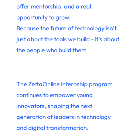
offer mentorship, and a real
opportunity to grow.
Because the future of technology isn’t
just about the tools we build - it’s about
the people who build them
The ZettaOnline internship program
continues to empower young
innovators, shaping the next
generation of leaders in technology
and digital transformation.