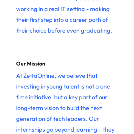
working in a real IT setting - making
their first step into a career path of
their choice before even graduating.
Our Mission
At ZettaOnline, we believe that
investing in young talent is not a one-
time initiative, but a key part of our
long-term vision to build the next
generation of tech leaders. Our
internships go beyond learning – they