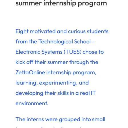
summer internship program
Eight motivated and curious students
from the Technological School –
Electronic Systems (TUES) chose to
kick off their summer through the
ZettaOnline internship program,
learning, experimenting, and
developing their skills in a real IT
environment.
The interns were grouped into small