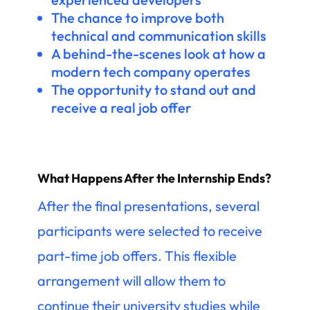
The chance to improve both
technical and communication skills
A behind-the-scenes look at how a
modern tech company operates
The opportunity to stand out and
receive a real job offer
What Happens After the Internship Ends?
After the final presentations, several
participants were selected to receive
part-time job offers. This flexible
arrangement will allow them to
continue their university studies while