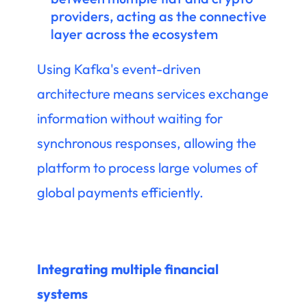
providers, acting as the connective
layer across the ecosystem
Using Kafka's event-driven
architecture means services exchange
information without waiting for
synchronous responses, allowing the
platform to process large volumes of
global payments efficiently.
Integrating multiple financial
systems