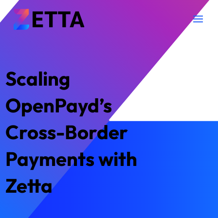
Scaling
OpenPayd’s
Cross-Border
Payments with
Zetta