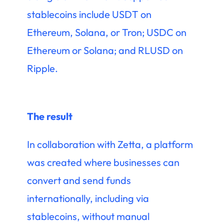
stablecoins include USDT on
Ethereum, Solana, or Tron; USDC on
Ethereum or Solana; and RLUSD on
Ripple.
The result
In collaboration with Zetta, a platform
was created where businesses can
convert and send funds
internationally, including via
stablecoins, without manual