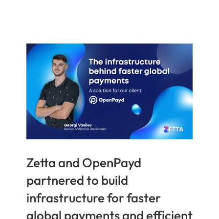
Zetta and OpenPayd
partnered to build
infrastructure for faster
global payments and efficient