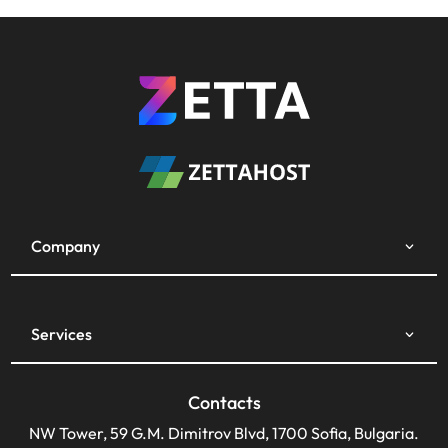
Company
Services
Contacts
NW Tower, 59 G.M. Dimitrov Blvd, 1700 Sofia, Bulgaria.