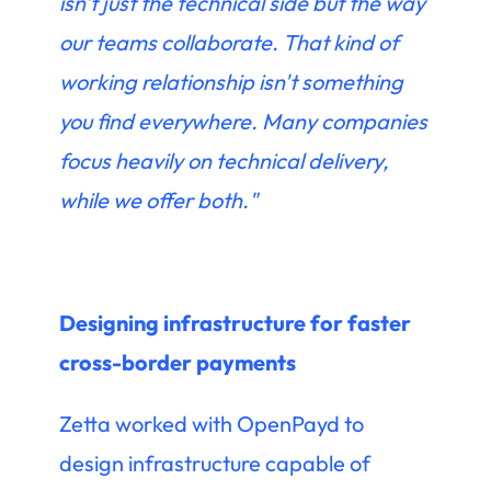
isn't just the technical side but the way
our teams collaborate. That kind of
working relationship isn't something
you find everywhere. Many companies
focus heavily on technical delivery,
while we offer both."
Designing infrastructure for faster
cross-border payments
Zetta worked with OpenPayd to
design infrastructure capable of