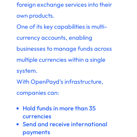
foreign exchange services into their
own products.
One of its key capabilities is multi-
currency accounts, enabling
businesses to manage funds across
multiple currencies within a single
system.
With OpenPayd’s infrastructure,
companies can:
Hold funds in more than 35
currencies
Send and receive international
payments