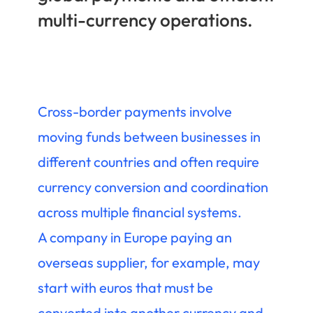
multi-currency operations.
Cross-border payments involve
moving funds between businesses in
different countries and often require
currency conversion and coordination
across multiple financial systems.
A company in Europe paying an
overseas supplier, for example, may
start with euros that must be
converted into another currency and