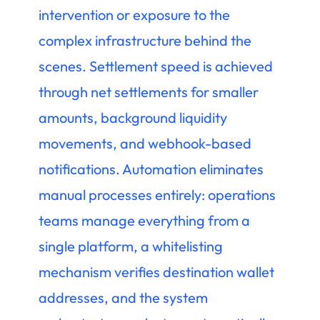
intervention or exposure to the
complex infrastructure behind the
scenes. Settlement speed is achieved
through net settlements for smaller
amounts, background liquidity
movements, and webhook-based
notifications. Automation eliminates
manual processes entirely: operations
teams manage everything from a
single platform, a whitelisting
mechanism verifies destination wallet
addresses, and the system