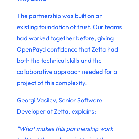
The partnership was built on an
existing foundation of trust. Our teams
had worked together before, giving
OpenPayd confidence that Zetta had
both the technical skills and the
collaborative approach needed for a
project of this complexity.
Georgi Vasilev, Senior Software
Developer at Zetta, explains:
"What makes this partnership work