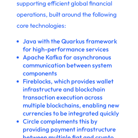
supporting efficient global financial
operations, built around the following
core technologies:
Java with the Quarkus framework
for high-performance services
Apache Kafka for asynchronous
communication between system
components
Fireblocks, which provides wallet
infrastructure and blockchain
transaction execution across
multiple blockchains, enabling new
currencies to be integrated quickly
Circle complements this by
providing payment infrastructure
between multiple fiat and crypto