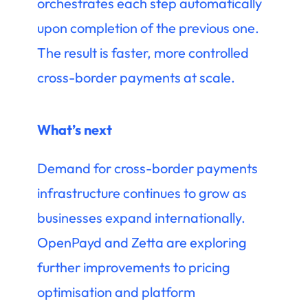
orchestrates each step automatically
upon completion of the previous one.
The result is faster, more controlled
cross-border payments at scale.
What’s next
Demand for cross-border payments
infrastructure continues to grow as
businesses expand internationally.
OpenPayd and Zetta are exploring
further improvements to pricing
optimisation and platform