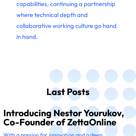
capabilities, continuing a partnership
where technical depth and
collaborative working culture go hand
in hand.
Last Posts
Introducing Nestor Yourukov,
Co-Founder of ZettaOnline
With a passion for innovation and a deep