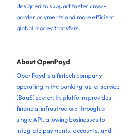
designed to support faster cross-
border payments and more efficient
global money transfers.
About OpenPayd
OpenPayd is a fintech company
operating in the banking-as-a-service
(BaaS) sector. Its platform provides
financial infrastructure through a
single API, allowing businesses to
integrate payments, accounts, and