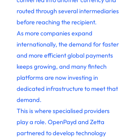
routed through several intermediaries
before reaching the recipient.
As more companies expand
internationally, the demand for faster
and more efficient global payments
keeps growing, and many fintech
platforms are now investing in
dedicated infrastructure to meet that
demand.
This is where specialised providers
play a role. OpenPayd and Zetta
partnered to develop technology