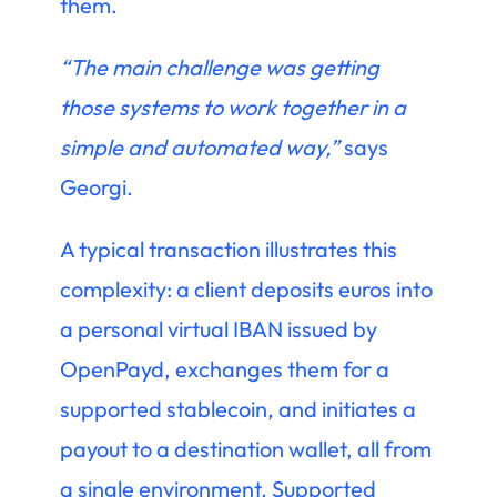
them.
“The main challenge was getting
those systems to work together in a
simple and automated way,”
says
Georgi.
A typical transaction illustrates this
complexity: a client deposits euros into
a personal virtual IBAN issued by
OpenPayd, exchanges them for a
supported stablecoin, and initiates a
payout to a destination wallet, all from
a single environment. Supported