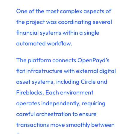
One of the most complex aspects of
the project was coordinating several
financial systems within a single
automated workflow.
The platform connects OpenPayd’s
fiat infrastructure with external digital
asset systems, including Circle and
Fireblocks. Each environment
operates independently, requiring
careful orchestration to ensure
transactions move smoothly between