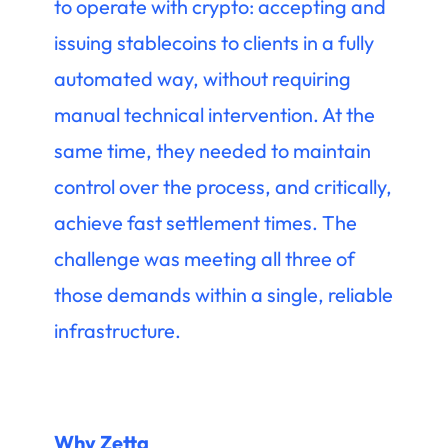
to operate with crypto: accepting and
issuing stablecoins to clients in a fully
automated way, without requiring
manual technical intervention. At the
same time, they needed to maintain
control over the process, and critically,
achieve fast settlement times. The
challenge was meeting all three of
those demands within a single, reliable
infrastructure.
Why Zetta