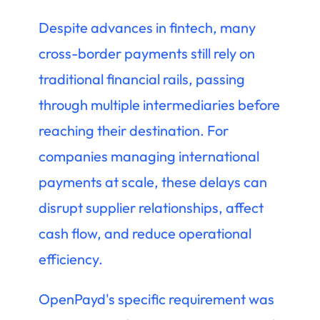
Despite advances in fintech, many
cross-border payments still rely on
traditional financial rails, passing
through multiple intermediaries before
reaching their destination. For
companies managing international
payments at scale, these delays can
disrupt supplier relationships, affect
cash flow, and reduce operational
efficiency.
OpenPayd's specific requirement was