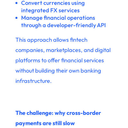
Convert currencies using
integrated FX services
Manage financial operations
through a developer-friendly API
This approach allows fintech
companies, marketplaces, and digital
platforms to offer financial services
without building their own banking
infrastructure.
The challenge: why cross-border
payments are still slow