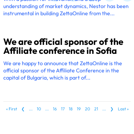
understanding of market dynamics, Nestor has been
instrumental in building ZettaOnline from the...
We are official sponsor of the
Affiliate conference in Sofia
We are happy to announce that ZettaOnline is the
official sponsor of the Affiliate Conference in the
capital of Bulgaria, which is part of...
« First
❮
...
10
...
16
17
18
19
20
21
...
❯
Last »