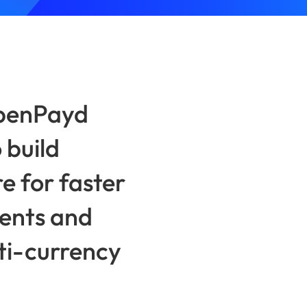
OpenPayd
 build
e for faster
ents and
lti-currency