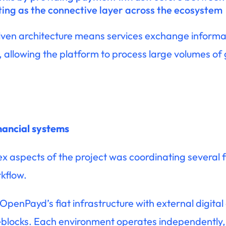
ting as the connective layer across the ecosystem
iven architecture means services exchange informat
 allowing the platform to process large volumes of
inancial systems
 aspects of the project was coordinating several f
kflow.
penPayd’s fiat infrastructure with external digital
reblocks. Each environment operates independently, 