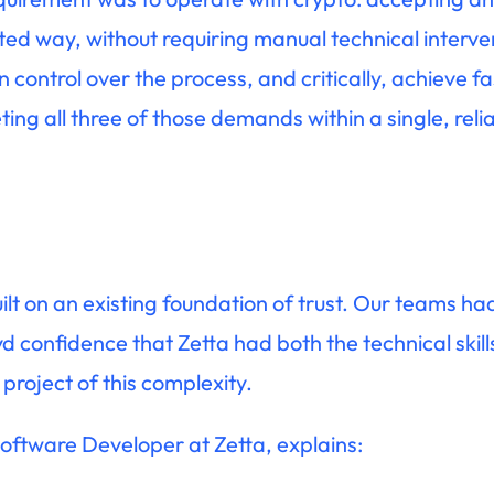
mated way, without requiring manual technical interve
 control over the process, and critically, achieve fa
ng all three of those demands within a single, relia
lt on an existing foundation of trust. Our teams h
 confidence that Zetta had both the technical skill
roject of this complexity.
Software Developer at Zetta, explains: