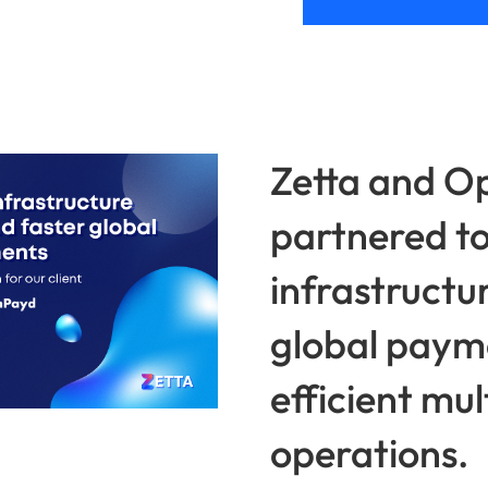
Zetta and 
partnered to
infrastructur
global paym
efficient mu
operations.