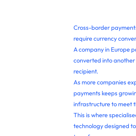
Cross-border payments 
require currency conver
A company in Europe pa
converted into another
recipient.
As more companies expa
payments keeps growing
infrastructure to meet
This is where specialis
technology designed to