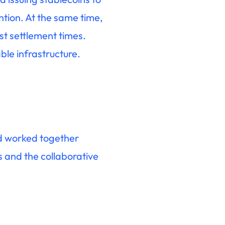
ntion. At the same time,
st settlement times.
ble infrastructure.
ad worked together
s and the collaborative