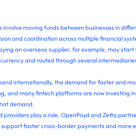
involve moving funds between businesses in differ
sion and coordination across multiple financial sys
ying an overseas supplier, for example, may start 
 currency and routed through several intermediarie
nd internationally, the demand for faster and more
, and many fintech platforms are now investing i
 that demand.
ed providers play a role. OpenPayd and Zetta partn
 support faster cross-border payments and more ef