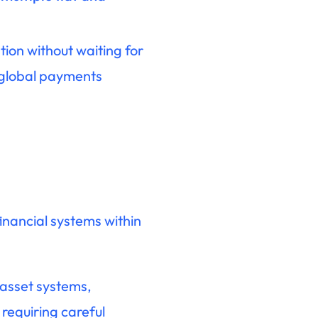
ion without waiting for
 global payments
inancial systems within
 asset systems,
requiring careful