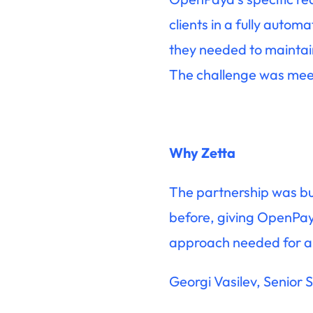
clients in a fully auto
they needed to maintain
The challenge was meeti
Why Zetta
The partnership was bui
before, giving OpenPayd
approach needed for a p
Georgi Vasilev, Senior 