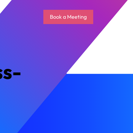
Book a Meeting
ss-