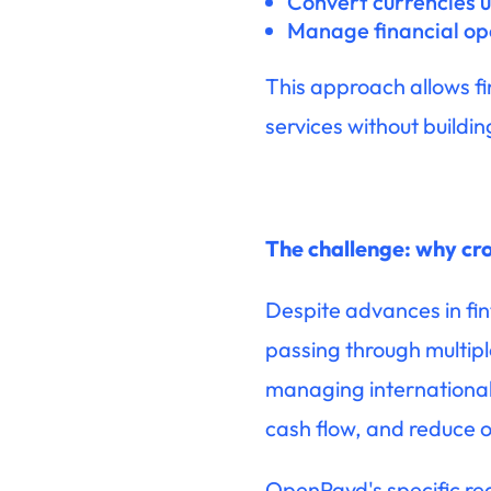
Convert currencies u
Manage financial op
This approach allows fi
services without buildin
The challenge: why cro
Despite advances in fint
passing through multipl
managing international 
cash flow, and reduce o
OpenPayd's specific req