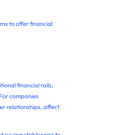
s to offer financial
onal financial rails,
. For companies
r relationships, affect
 issuing stablecoins to