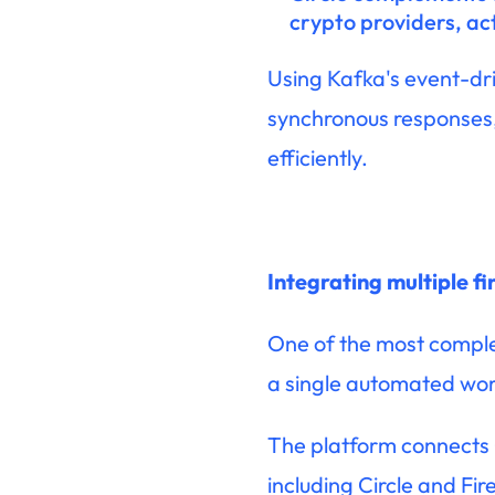
crypto providers, ac
Using Kafka's event-dr
synchronous responses,
efficiently.
Integrating multiple f
One of the most complex
a single automated wor
The platform connects O
including Circle and Fi