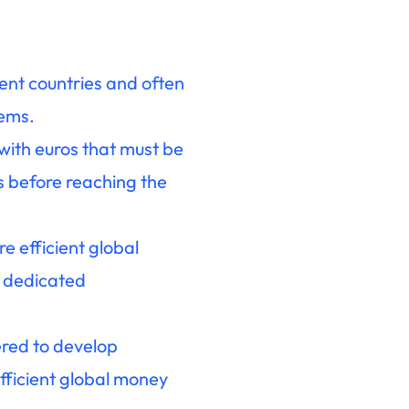
ent countries and often
tems.
with euros that must be
s before reaching the
 efficient global
n dedicated
ered to develop
ficient global money