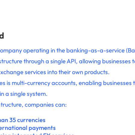
d
company operating in the banking-as-a-service (Baa
astructure through a single API, allowing businesses
xchange services into their own products.
ties is multi-currency accounts, enabling businesse
in a single system.
tructure, companies can:
han 35 currencies
ternational payments