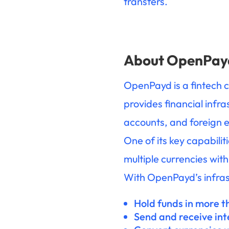
transfers.
About OpenPay
OpenPayd is a fintech 
provides financial infr
accounts, and foreign e
One of its key capabili
multiple currencies with
With OpenPayd’s infras
Hold funds in more t
Send and receive in