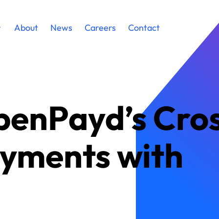
About
News
Careers
Contact
penPayd’s Cro
yments with