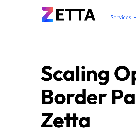
Services
Scaling O
Border Pa
Zetta