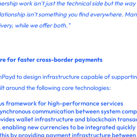
rship work isn't just the technical side but the way
lationship isn't something you find everywhere. Ma
ivery, while we offer both."
ure for faster cross-border payments
ayd to design infrastructure capable of supporting
ilt around the following core technologies:
us framework for high-performance services
synchronous communication between system com
ovides wallet infrastructure and blockchain transa
, enabling new currencies to be integrated quickly
his by providing payment infrastructure between 