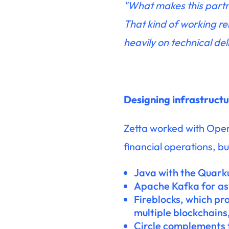
"What makes this partne
That kind of working re
heavily on technical del
Designing infrastruct
Zetta worked with OpenP
financial operations, bu
Java with the Quark
Apache Kafka for a
Fireblocks, which pr
multiple blockchains
Circle complements t