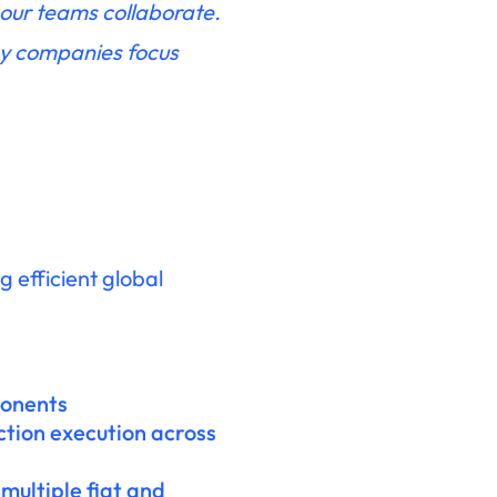
 our teams collaborate.
ny companies focus
 efficient global
ponents
ction execution across
multiple fiat and