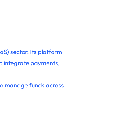
S) sector. Its platform
 to integrate payments,
s to manage funds across