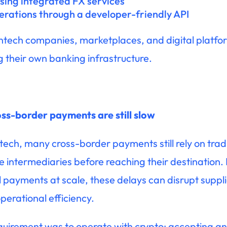
sing integrated FX services
erations through a developer-friendly API
ntech companies, marketplaces, and digital platform
g their own banking infrastructure.
ss-border payments are still slow
ech, many cross-border payments still rely on traditi
e intermediaries before reaching their destination
payments at scale, these delays can disrupt supplie
perational efficiency.
uirement was to operate with crypto: accepting and