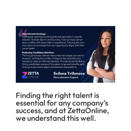
Finding the right talent is
essential for any company’s
success, and at ZettaOnline,
we understand this well.