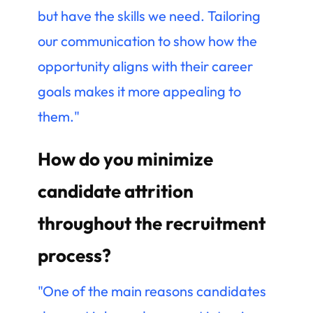
but have the skills we need. Tailoring
our communication to show how the
opportunity aligns with their career
goals makes it more appealing to
them."
How do you minimize
candidate attrition
throughout the recruitment
process?
"One of the main reasons candidates