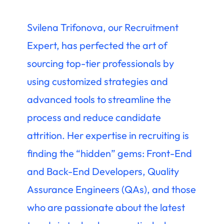
Svilena Trifonova, our Recruitment
Expert, has perfected the art of
sourcing top-tier professionals by
using customized strategies and
advanced tools to streamline the
process and reduce candidate
attrition. Her expertise in recruiting is
finding the “hidden” gems: Front-End
and Back-End Developers, Quality
Assurance Engineers (QAs), and those
who are passionate about the latest