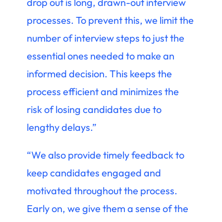
drop out is long, drawn-out interview
processes. To prevent this, we limit the
number of interview steps to just the
essential ones needed to make an
informed decision. This keeps the
process efficient and minimizes the
risk of losing candidates due to
lengthy delays.”
“We also provide timely feedback to
keep candidates engaged and
motivated throughout the process.
Early on, we give them a sense of the