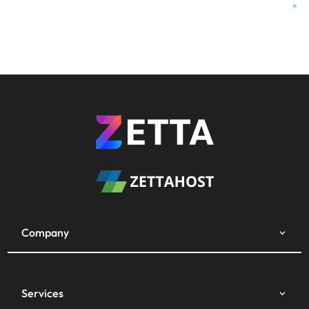
»
Company
Services