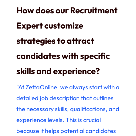
How does our Recruitment
Expert customize
strategies to attract
candidates with specific
skills and experience?
"At ZettaOnline, we always start with a
detailed job description that outlines
the necessary skills, qualifications, and
experience levels. This is crucial
because it helps potential candidates