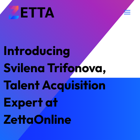
Introducing
Svilena Trifonova,
Talent Acquisition
Expert at
ZettaOnline