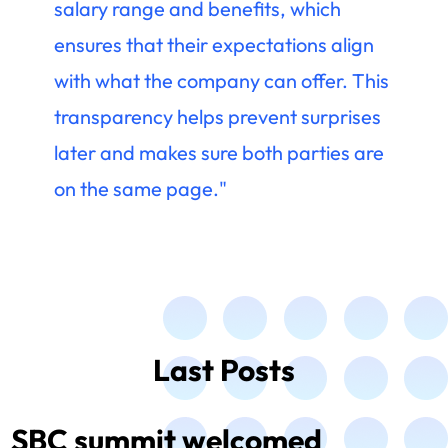
salary range and benefits, which
ensures that their expectations align
with what the company can offer. This
transparency helps prevent surprises
later and makes sure both parties are
on the same page."
Last Posts
SBC summit welcomed