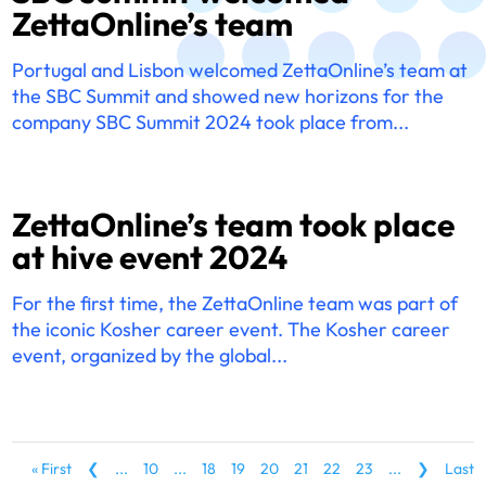
ZettaOnline’s team
Portugal and Lisbon welcomed ZettaOnline’s team at
the SBC Summit and showed new horizons for the
company SBC Summit 2024 took place from...
ZettaOnline’s team took place
at hive event 2024
For the first time, the ZettaOnline team was part of
the iconic Kosher career event. The Kosher career
event, organized by the global...
« First
❮
...
10
...
18
19
20
21
22
23
...
❯
Last