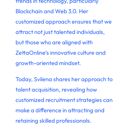
trends in technology, particularly
Blockchain and Web 3.0. Her
customized approach ensures that we
attract not just talented individuals,
but those who are aligned with
ZettaOnline’s innovative culture and
growth-oriented mindset.
Today, Svilena shares her approach to
talent acquisition, revealing how
customized recruitment strategies can
make a difference in attracting and
retaining skilled professionals.