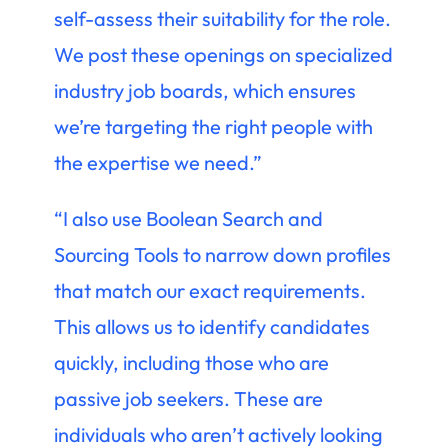
self-assess their suitability for the role.
We post these openings on specialized
industry job boards, which ensures
we’re targeting the right people with
the expertise we need.”
“I also use Boolean Search and
Sourcing Tools to narrow down profiles
that match our exact requirements.
This allows us to identify candidates
quickly, including those who are
passive job seekers. These are
individuals who aren’t actively looking