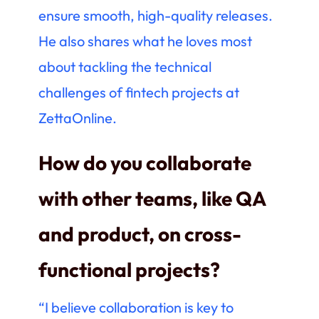
ensure smooth, high-quality releases.
He also shares what he loves most
about tackling the technical
challenges of fintech projects at
ZettaOnline.
How do you collaborate
with other teams, like QA
and product, on cross-
functional projects?
“I believe collaboration is key to