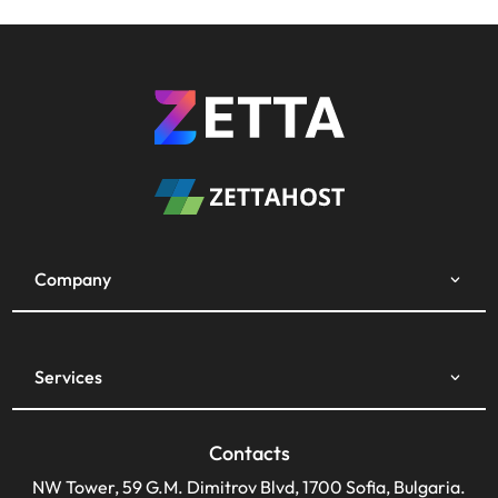
Company
Services
Contacts
NW Tower, 59 G.M. Dimitrov Blvd, 1700 Sofia, Bulgaria.