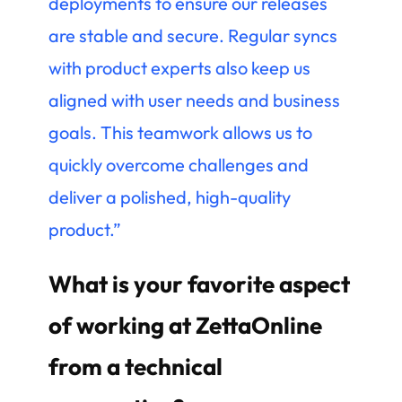
deployments to ensure our releases
are stable and secure. Regular syncs
with product experts also keep us
aligned with user needs and business
goals. This teamwork allows us to
quickly overcome challenges and
deliver a polished, high-quality
product.”
What is your favorite aspect
of working at ZettaOnline
from a technical