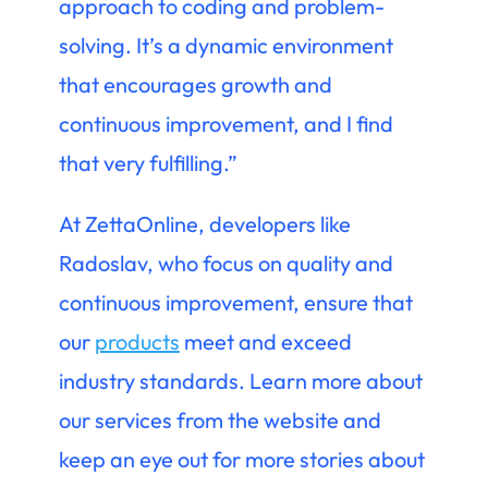
approach to coding and problem-
solving. It’s a dynamic environment
that encourages growth and
continuous improvement, and I find
that very fulfilling.”
At ZettaOnline, developers like
Radoslav, who focus on quality and
continuous improvement, ensure that
our
products
meet and exceed
industry standards. Learn more about
our services from the website and
keep an eye out for more stories about