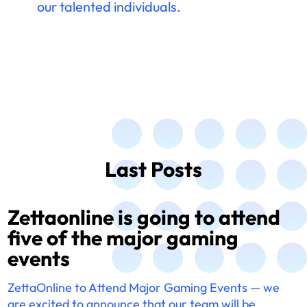
our talented individuals.
Last Posts
Zettaonline is going to attend
five of the major gaming
events
ZettaOnline to Attend Major Gaming Events — we
are excited to announce that our team will be