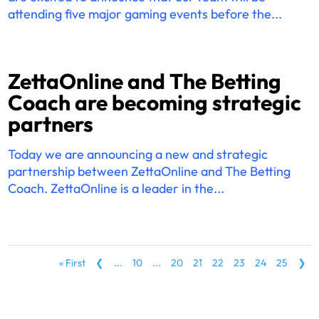
attending five major gaming events before the...
ZettaOnline and The Betting
Coach are becoming strategic
partners
Today we are announcing a new and strategic
partnership between ZettaOnline and The Betting
Coach. ZettaOnline is a leader in the...
« First
❮
...
10
...
20
21
22
23
24
25
❯