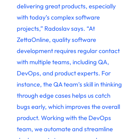
delivering great products, especially
with today’s complex software
projects,” Radoslav says. “At
ZettaOnline, quality software
development requires regular contact
with multiple teams, including QA,
DevOps, and product experts. For
instance, the QA team’s skill in thinking
through edge cases helps us catch
bugs early, which improves the overall
product. Working with the DevOps
team, we automate and streamline