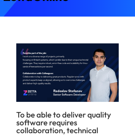
To be able to deliver quality
software requires
collaboration, technical