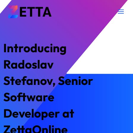
Introducing
Radoslav
Stefanov, Senior
Software
Developer at
ZettaOnline