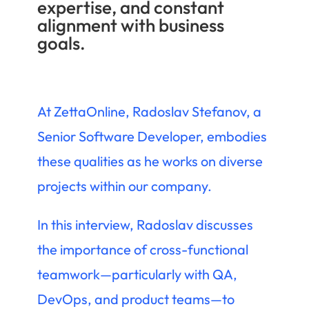
expertise, and constant
alignment with business
goals.
At ZettaOnline, Radoslav Stefanov, a
Senior Software Developer, embodies
these qualities as he works on diverse
projects within our company.
In this interview, Radoslav discusses
the importance of cross-functional
teamwork—particularly with QA,
DevOps, and product teams—to