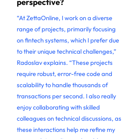
perspective?
“At ZettaOnline, I work on a diverse
range of projects, primarily focusing
on fintech systems, which I prefer due
to their unique technical challenges,”
Radoslav explains. “These projects
require robust, error-free code and
scalability to handle thousands of
transactions per second. I also really
enjoy collaborating with skilled
colleagues on technical discussions, as
these interactions help me refine my