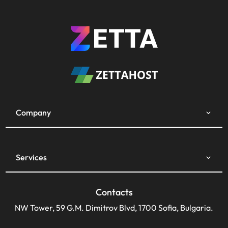
Company
Services
Contacts
NW Tower, 59 G.M. Dimitrov Blvd, 1700 Sofia, Bulgaria.