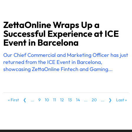
ZettaOnline Wraps Up a
Successful Experience at ICE
Event in Barcelona
Our Chief Commercial and Marketing Officer has just
returned from the ICE Event in Barcelona,
showcasing ZettaOnline Fintech and Gaming...
« First
❮
...
9
10
11
12
13
14
...
20
...
❯
Last »