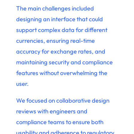
The main challenges included
designing an interface that could
support complex data for different
currencies, ensuring real-time
accuracy for exchange rates, and
maintaining security and compliance
features without overwhelming the
user.
We focused on collaborative design
reviews with engineers and
compliance teams to ensure both
usability and adherence to regulatory