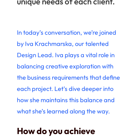
unique needs of each client.
In today’s conversation, we’re joined
by Iva Krachmarska, our talented
Design Lead. Iva plays a vital role in
balancing creative exploration with
the business requirements that define
each project. Let’s dive deeper into
how she maintains this balance and
what she’s learned along the way.
How do you achieve