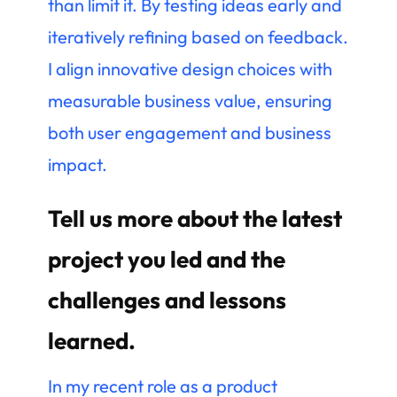
than limit it. By testing ideas early and
iteratively refining based on feedback.
I align innovative design choices with
measurable business value, ensuring
both user engagement and business
impact.
Tell us more about the latest
project you led and the
challenges and lessons
learned.
In my recent role as a product