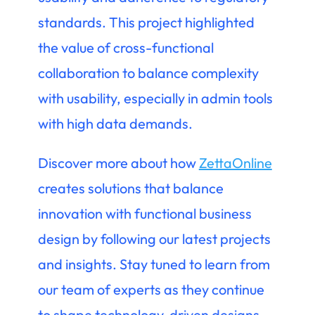
standards. This project highlighted
the value of cross-functional
collaboration to balance complexity
with usability, especially in admin tools
with high data demands.
Discover more about how
ZettaOnline
creates solutions that balance
innovation with functional business
design by following our latest projects
and insights. Stay tuned to learn from
our team of experts as they continue
to shape technology-driven designs