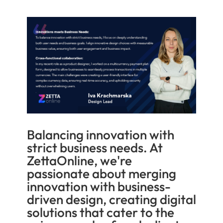
Balancing innovation with
strict business needs. At
ZettaOnline, we're
passionate about merging
innovation with business-
driven design, creating digital
solutions that cater to the