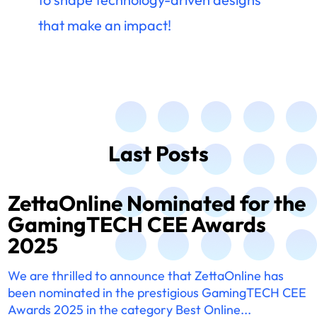
that make an impact!
Last Posts
ZettaOnline Nominated for the
GamingTECH CEE Awards
2025
We are thrilled to announce that ZettaOnline has
been nominated in the prestigious GamingTECH CEE
Awards 2025 in the category Best Online...