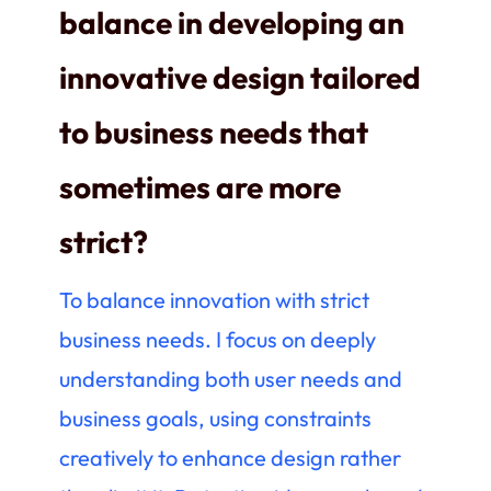
balance in developing an
innovative design tailored
to business needs that
sometimes are more
strict
?
To balance innovation with strict
business needs. I focus on deeply
understanding both user needs and
business goals, using constraints
creatively to enhance design rather