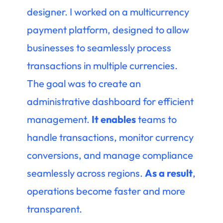
designer. I worked on a multicurrency
payment platform, designed to allow
businesses to seamlessly process
transactions in multiple currencies.
The goal was to create an
administrative dashboard for efficient
management.
It enables
teams to
handle transactions, monitor currency
conversions, and manage compliance
seamlessly across regions.
As a result
,
operations become faster and more
transparent.