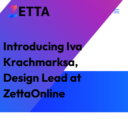
Introducing Iva
Krachmarksa,
Design Lead at
ZettaOnline