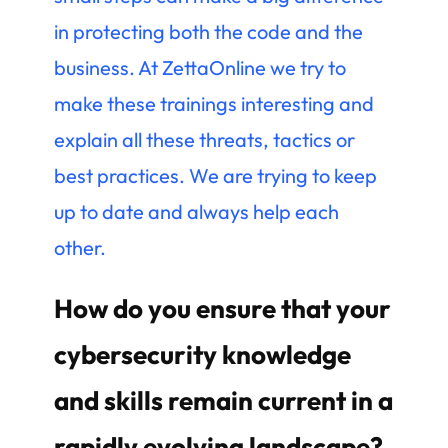
in protecting both the code and the
business. At ZettaOnline we try to
make these trainings interesting and
explain all these threats, tactics or
best practices. We are trying to keep
up to date and always help each
other.
How do you ensure that your
cybersecurity knowledge
and skills remain current in a
rapidly evolving landscape?