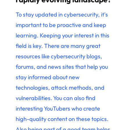
To stay updated in cybersecurity, it's
important to be proactive and keep
learning. Keeping your interest in this
field is key. There are many great
resources like cybersecurity blogs,
forums, and news sites that help you
stay informed about new
technologies, attack methods, and
vulnerabilities. You can also find
interesting YouTubers who create
high-quality content on these topics.
Also being part of a good team helps