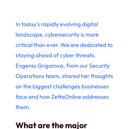
In today’s rapidly evolving digital
landscape, cybersecurity is more
critical than ever. We are dedicated to
staying ahead of cyber threats.
Evgenia Grigorova, from our Security
Operations team, shared her thoughts
on the biggest challenges businesses
face and how ZettaOnline addresses
them.
What are the major