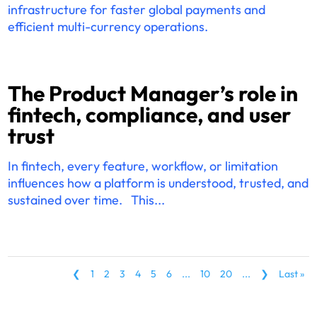
infrastructure for faster global payments and
efficient multi-currency operations.
The Product Manager’s role in
fintech, compliance, and user
trust
In fintech, every feature, workflow, or limitation
influences how a platform is understood, trusted, and
sustained over time. This...
❮
1
2
3
4
5
6
...
10
20
...
❯
Last »