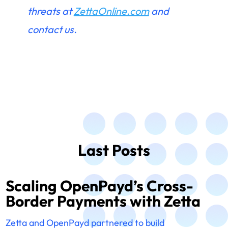
threats at
ZettaOnline.com
and
contact us.
Last Posts
Scaling OpenPayd’s Cross-
Border Payments with Zetta
Zetta and OpenPayd partnered to build