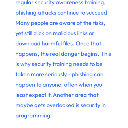
regular security awareness training,
phishing attacks continue to succeed.
Many people are aware of the risks,
yet still click on malicious links or
download harmful files. Once that
happens, the real danger begins. This
is why security training needs to be
taken more seriously - phishing can
happen to anyone, often when you
least expect it. Another area that
maybe gets overlooked is security in
programming.