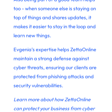
too - when someone else is staying on
top of things and shares updates, it
makes it easier to stay in the loop and
learn new things.
Evgenia’s expertise helps ZettaOnline
maintain a strong defense against
cyber threats, ensuring our clients are
protected from phishing attacks and
security vulnerabilities.
Learn more about how ZettaOnline
can protect your business from cyber