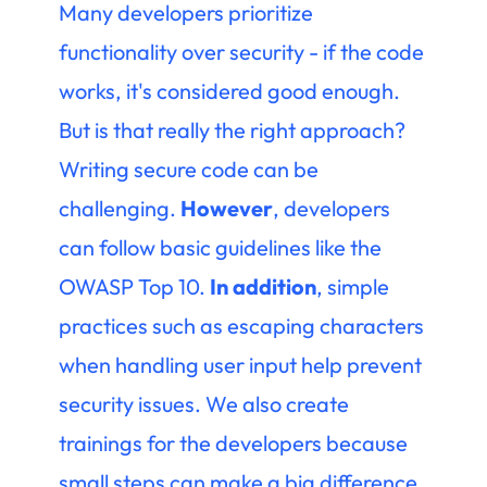
Many developers prioritize
functionality over security - if the code
works, it's considered good enough.
But is that really the right approach?
Writing secure code can be
challenging.
However
, developers
can follow basic guidelines like the
OWASP Top 10.
In addition
, simple
practices such as escaping characters
when handling user input help prevent
security issues. We also create
trainings for the developers because
small steps can make a big difference