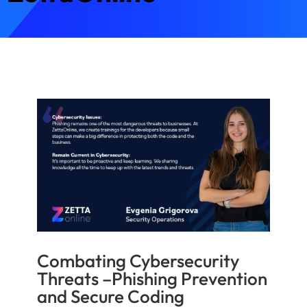
Combating Cybersecurity
Threats –Phishing Prevention
and Secure Coding