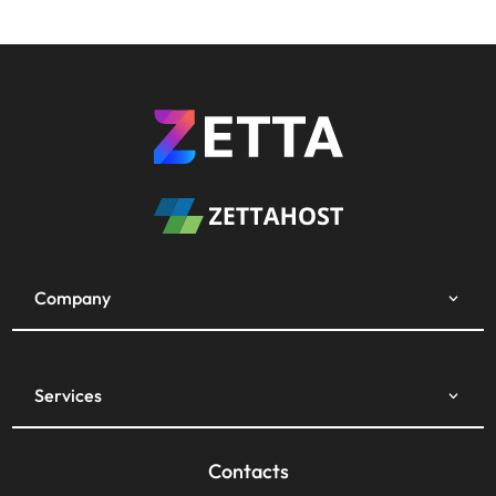
Company
Services
Contacts