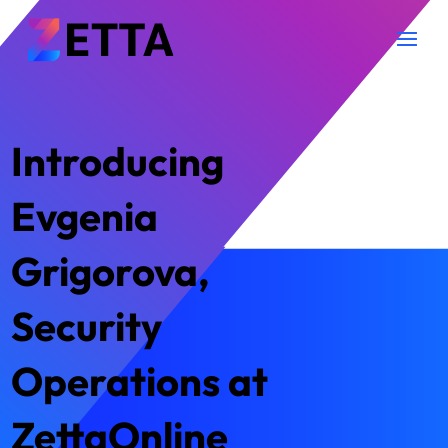
Introducing
Evgenia
Grigorova,
Security
Operations at
ZettaOnline