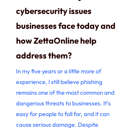
cybersecurity issues
businesses face today and
how ZettaOnline help
address them?
In my five years or a little more of
experience, I still believe phishing
remains one of the most common and
dangerous threats to businesses. It's
easy for people to fall for, and it can
cause serious damage. Despite